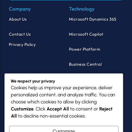
Company
Technology
About Us
Microsoft Dynamics 365
Contact Us
Microsoft Copilot
Privacy Policy
Power Platform
Business Central
Products
Industries
We respect your privacy
Cookies help us improve your experience, deliver
MazikCare
Healthcare
personalized content, and analyze traffic. You can
choose which cookies to allow by clicking
MazikNFP
Non-Profits
Customize
. Click
Accept All
to consent or
Reject
All
to decline non-essential cookies.
PowerGov
SMBs
Customize