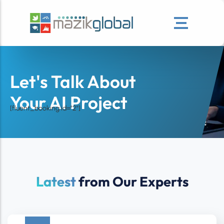
Let's Talk About
Your AI Project
[fluent_booking id="2"]
Latest
from Our Experts