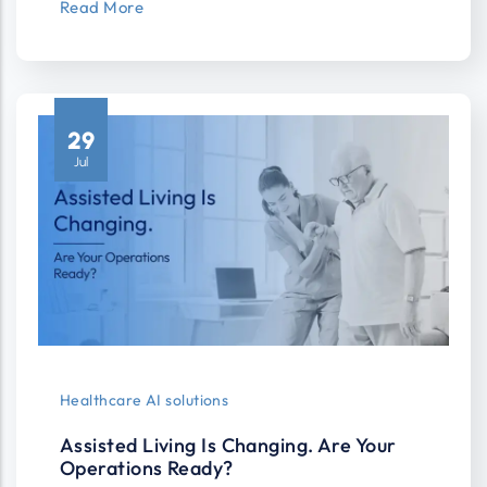
Read More
29
Jul
Healthcare AI solutions
Assisted Living Is Changing. Are Your
Operations Ready?