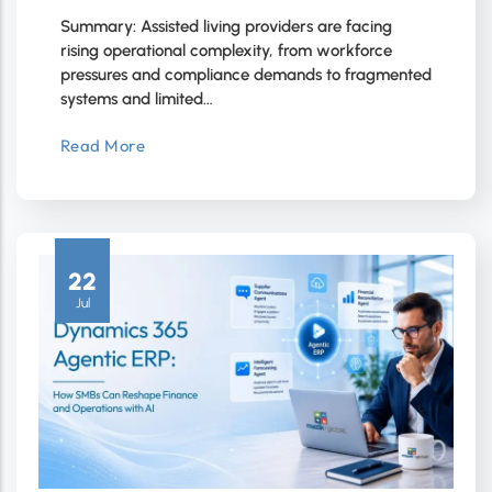
Summary: Assisted living providers are facing
rising operational complexity, from workforce
pressures and compliance demands to fragmented
systems and limited…
Read More
22
Jul