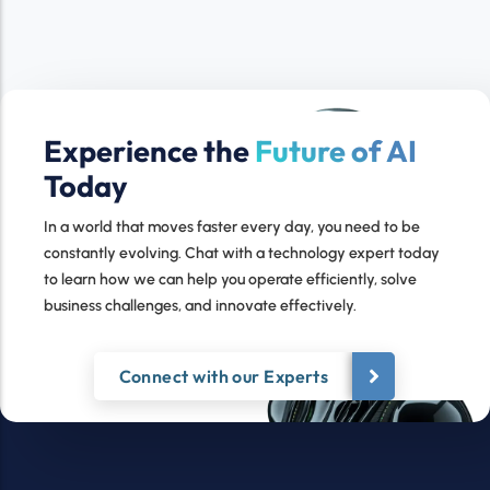
Experience the
Future of AI
Today
In a world that moves faster every day, you need to be
constantly evolving. Chat with a technology expert today
to learn how we can help you operate efficiently, solve
business challenges, and innovate effectively.
Connect with our Experts