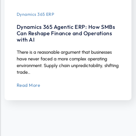
Dynamics 365 ERP
Dynamics 365 Agentic ERP: How SMBs
Can Reshape Finance and Operations
with AI
There is a reasonable argument that businesses
have never faced a more complex operating
environment. Supply chain unpredictability, shifting
trade…
Read More