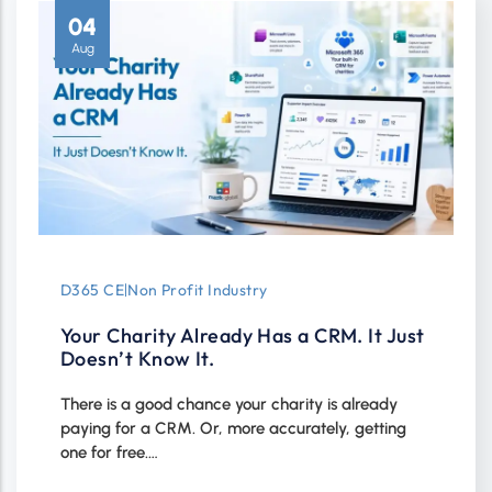
04
Aug
D365 CE
|
Non Profit Industry
Your Charity Already Has a CRM. It Just
Doesn’t Know It.
There is a good chance your charity is already
paying for a CRM. Or, more accurately, getting
one for free.…