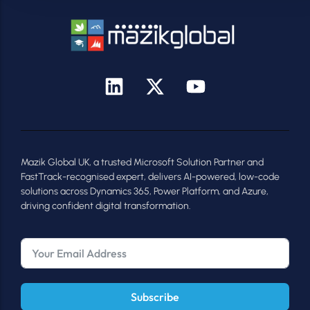
Mazik Global UK, a trusted Microsoft Solution Partner and
FastTrack-recognised expert, delivers AI-powered, low-code
solutions across Dynamics 365, Power Platform, and Azure,
driving confident digital transformation.
Subscribe