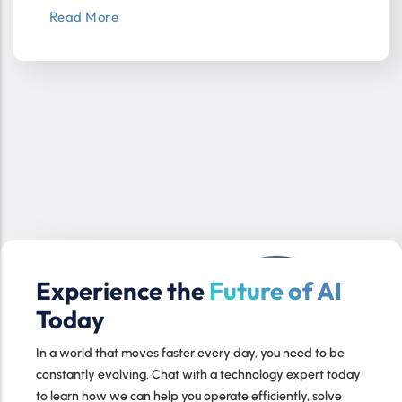
Read More
Experience the
Future of AI
Today
In a world that moves faster every day, you need to be
constantly evolving. Chat with a technology expert today
to learn how we can help you operate efficiently, solve