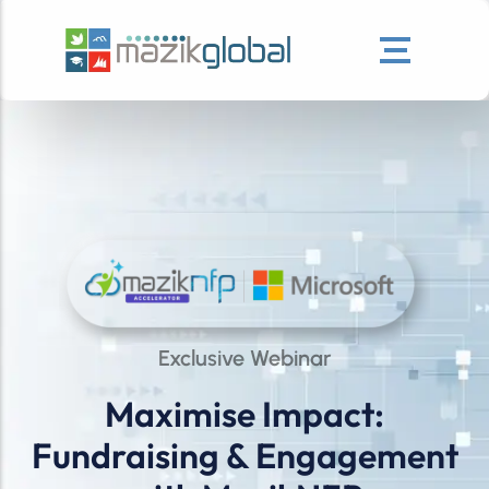
Exclusive Webinar
Maximise Impact:
Fundraising & Engagement