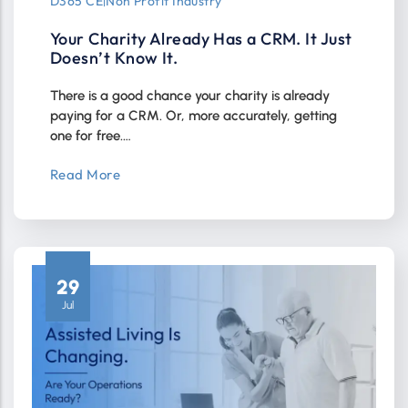
D365 CE
|
Non Profit Industry
Your Charity Already Has a CRM. It Just
Doesn’t Know It.
There is a good chance your charity is already
paying for a CRM. Or, more accurately, getting
one for free.…
Read More
29
Jul