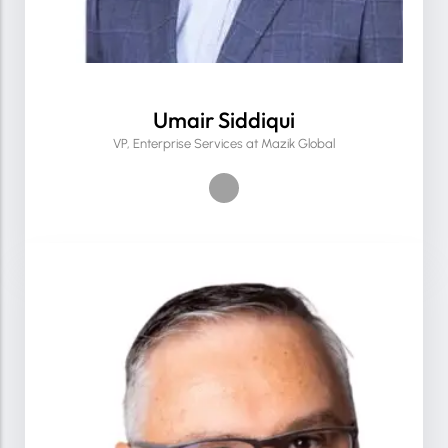
Umair Siddiqui
VP, Enterprise Services at Mazik Global