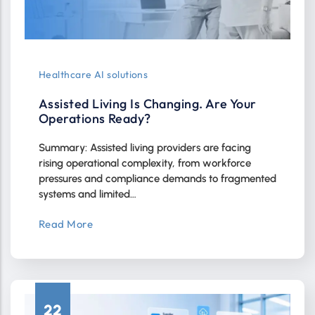
Healthcare AI solutions
Assisted Living Is Changing. Are Your
Operations Ready?
Summary: Assisted living providers are facing
rising operational complexity, from workforce
pressures and compliance demands to fragmented
systems and limited…
Read More
22