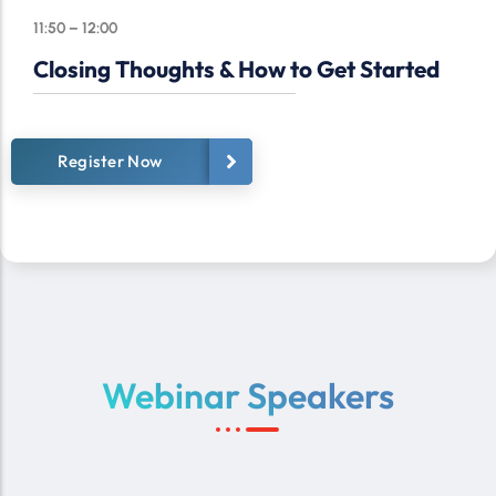
11:50 – 12:00
Closing Thoughts & How to Get Started
Register Now
Webinar Speakers