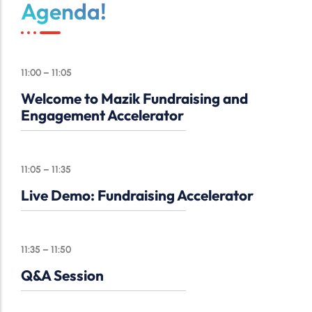
Agenda!
11:00 – 11:05
Welcome to Mazik Fundraising and
Engagement Accelerator
11:05 – 11:35
Live Demo: Fundraising Accelerator
11:35 – 11:50
Q&A Session