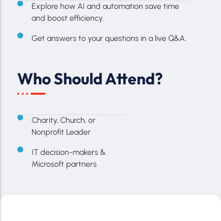
Explore how AI and automation save time
and boost efficiency.
Get answers to your questions in a live Q&A.
Who Should Attend?
Charity, Church, or
Nonprofit Leader
IT decision-makers &
Microsoft partners