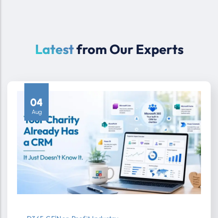
Latest
from Our Experts
04
Aug