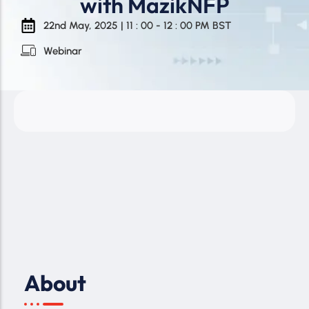
with MazikNFP
22nd May, 2025 | 11 : 00 - 12 : 00 PM BST
Webinar
About