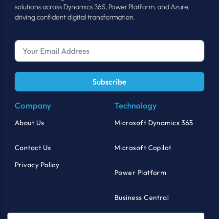
solutions across Dynamics 365, Power Platform, and Azure,
driving confident digital transformation.
Subscribe
Company
Technology
About Us
Microsoft Dynamics 365
Contact Us
Microsoft Copilot
Privacy Policy
Power Platform
Business Central