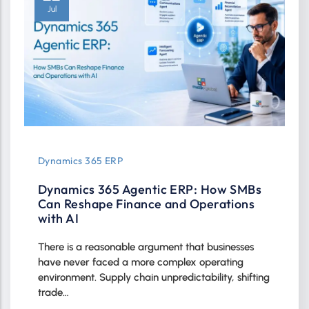
Jul
Dynamics 365 ERP
Dynamics 365 Agentic ERP: How SMBs
Can Reshape Finance and Operations
with AI
There is a reasonable argument that businesses
have never faced a more complex operating
environment. Supply chain unpredictability, shifting
trade…