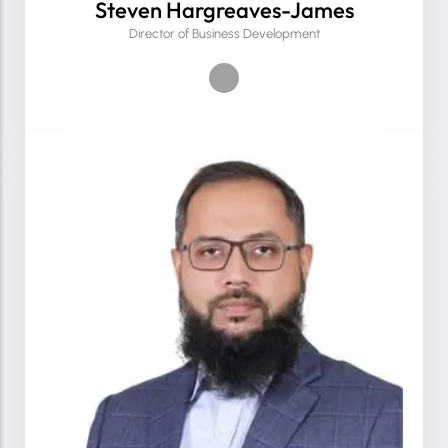
Steven Hargreaves-James
Director of Business Development