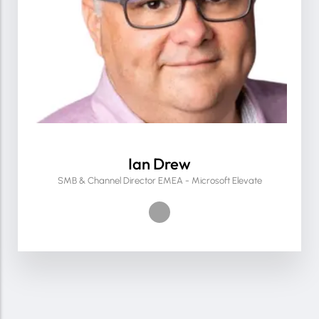
Ian Drew
SMB & Channel Director EMEA - Microsoft Elevate