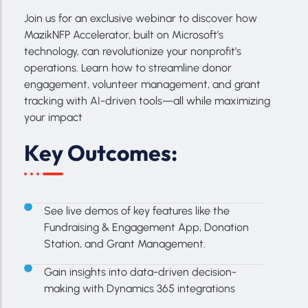
Join us for an exclusive webinar to discover how
MazikNFP Accelerator, built on Microsoft’s
technology, can revolutionize your nonprofit’s
operations. Learn how to streamline donor
engagement, volunteer management, and grant
tracking with AI-driven tools—all while maximizing
your impact
Key Outcomes:
See live demos of key features like the
Fundraising & Engagement App, Donation
Station, and Grant Management.
Gain insights into data-driven decision-
making with Dynamics 365 integrations