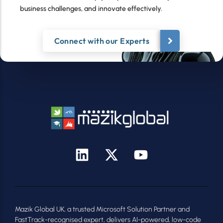
business challenges, and innovate effectively.
Connect with our Experts
Mazik Global UK, a trusted Microsoft Solution Partner and
FastTrack-recognised expert, delivers AI-powered, low-code