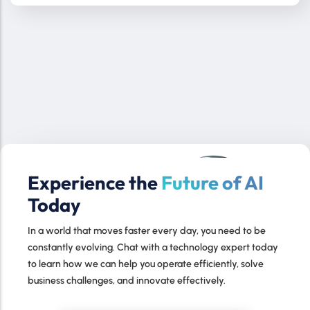
Experience the
Future of AI
Today
In a world that moves faster every day, you need to be
constantly evolving. Chat with a technology expert today
to learn how we can help you operate efficiently, solve
business challenges, and innovate effectively.