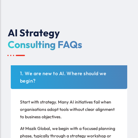
AI Strategy
Consulting FAQs
1. We are new to AI. Where should we
begin?
Start with strategy. Many AI initiatives fail when
organisations adopt tools without clear alignment
to business objectives.
At Mazik Global, we begin with a focused planning
phase, typically through a strategy workshop or