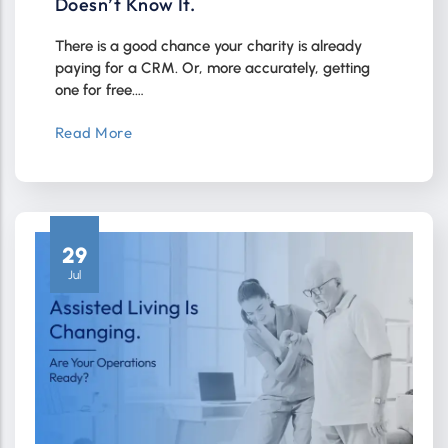
Doesn’t Know It.
There is a good chance your charity is already
paying for a CRM. Or, more accurately, getting
one for free.…
Read More
29
Jul