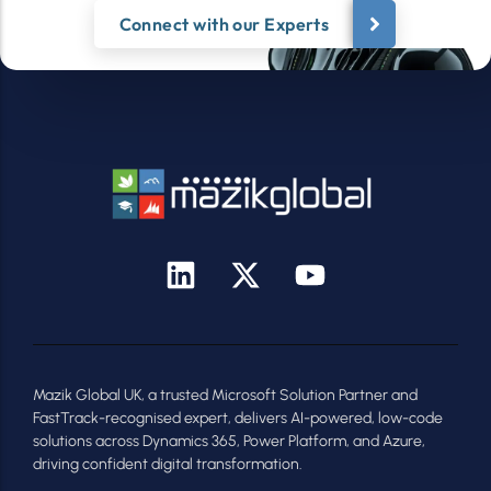
Connect with our Experts
Mazik Global UK, a trusted Microsoft Solution Partner and
FastTrack-recognised expert, delivers AI-powered, low-code
solutions across Dynamics 365, Power Platform, and Azure,
driving confident digital transformation.