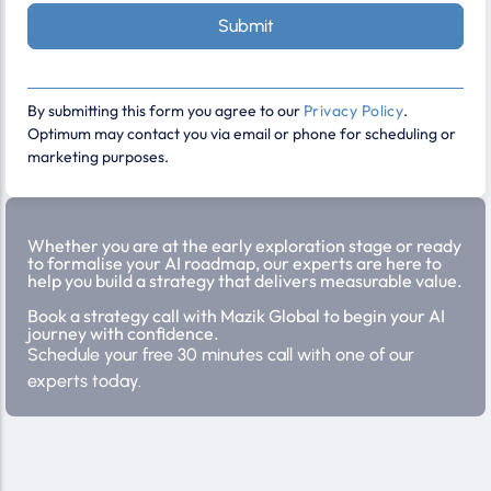
Submit
By submitting this form you agree to our
Privacy Policy
.
Optimum may contact you via email or phone for scheduling or
marketing purposes.
Whether you are at the early exploration stage or ready
to formalise your AI roadmap, our experts are here to
help you build a strategy that delivers measurable value.
Book a strategy call with Mazik Global to begin your AI
journey with confidence.
Schedule your free 30 minutes call with one of our
experts today.