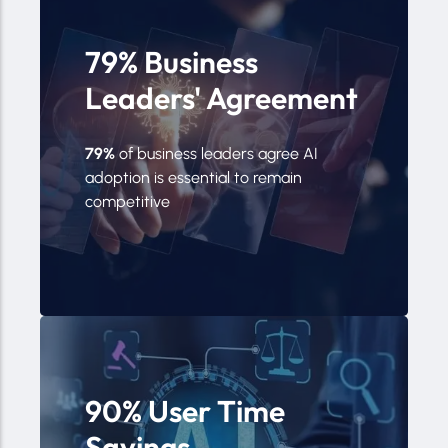
79% Business
Leaders' Agreement
79%
of business leaders agree AI
adoption is essential to remain
competitive
90% User Time
Savings