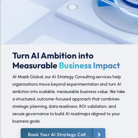
AI Strategy Consulting
Turn AI Ambition into
services
Measurable
Business Impact
At Mazik Global, our AI Strategy Consulting services help
organisations move beyond experimentation and turn AI
ambition into scalable, measurable business value. We take
a structured, outcome-focused approach that combines
strategic planning, data readiness, ROI validation, and
secure governance to build AI roadmaps aligned to your
business goals.
Book Your AI Strategy Call