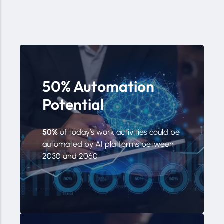
50% Automation
Potential
50%
of today’s work activities could be
automated by AI platforms between
2030 and 2060