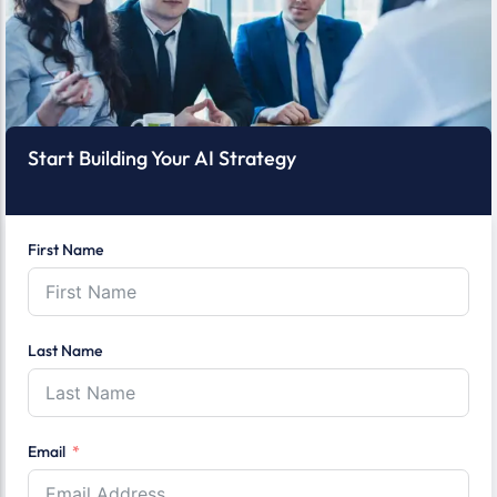
Start Building Your AI Strategy
First Name
Last Name
Email