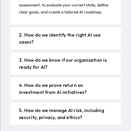
assessment, to evaluate your current state, define
clear goals, and create a tailored AI roadmap.
2. How do we identify the right AI use
cases?
3. How do we know if our organisation is
ready for AI?
4. How do we prove return on
investment from AI initiatives?
5. How do we manage AI risk, including
security, privacy, and ethics?