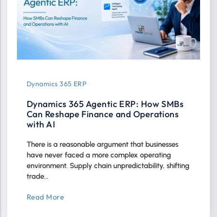
Dynamics 365 ERP
Dynamics 365 Agentic ERP: How SMBs
Can Reshape Finance and Operations
with AI
There is a reasonable argument that businesses
have never faced a more complex operating
environment. Supply chain unpredictability, shifting
trade…
Read More