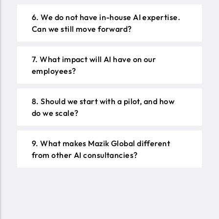
6. We do not have in-house AI expertise.
Can we still move forward?
7. What impact will AI have on our
employees?
8. Should we start with a pilot, and how
do we scale?
9. What makes Mazik Global different
from other AI consultancies?