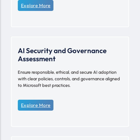
Explore More
AI Security and Governance
Assessment
Ensure responsible, ethical, and secure AI adoption
with clear policies, controls, and governance aligned
to Microsoft best practices.
Explore More