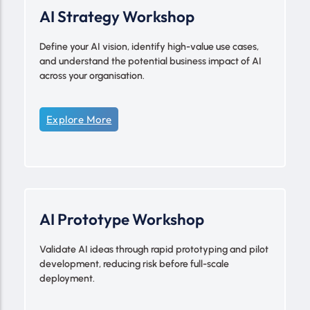
AI Strategy Workshop
Define your AI vision, identify high-value use cases,
and understand the potential business impact of AI
across your organisation.
Explore More
AI Prototype Workshop
Validate AI ideas through rapid prototyping and pilot
development, reducing risk before full-scale
deployment.