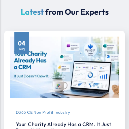
Latest
from Our Experts
04
Aug
D365 CE
|
Non Profit Industry
Your Charity Already Has a CRM. It Just