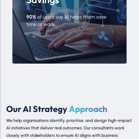
90%
of users say AI helps them save
time at work.
Our AI Strategy
Approach
We help organisations identify, prioritise, and design high-impact
AI initiatives that deliver real outcomes. Our consultants work
closely with stakeholders to ensure AI aligns with business