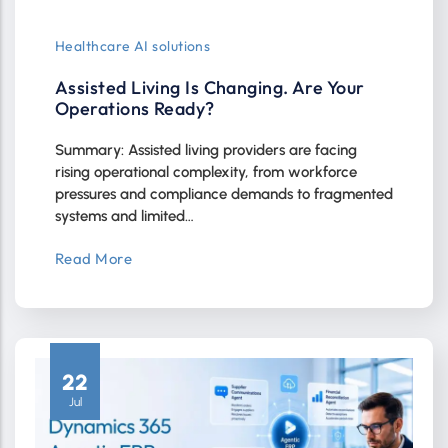
Healthcare AI solutions
Assisted Living Is Changing. Are Your
Operations Ready?
Summary: Assisted living providers are facing
rising operational complexity, from workforce
pressures and compliance demands to fragmented
systems and limited…
Read More
22
Jul