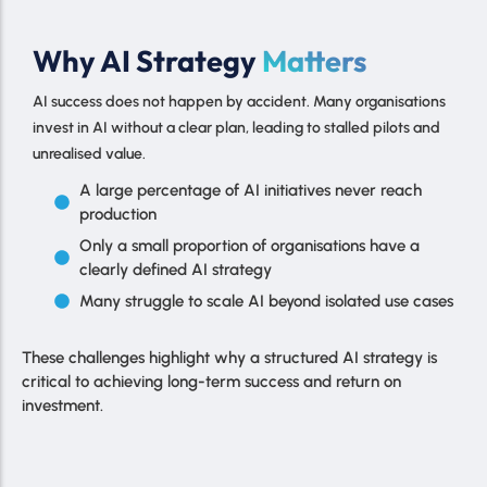
Why AI Strategy
Matters
AI success does not happen by accident. Many organisations
invest in AI without a clear plan, leading to stalled pilots and
unrealised value.
A large percentage of AI initiatives never reach
production
Only a small proportion of organisations have a
clearly defined AI strategy
Many struggle to scale AI beyond isolated use cases
These challenges highlight why a structured AI strategy is
critical to achieving long-term success and return on
investment.