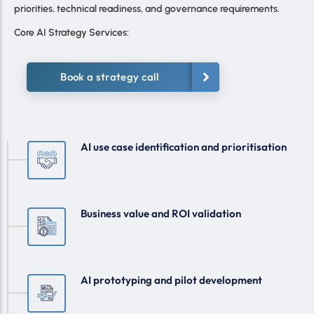
priorities, technical readiness, and governance requirements.
Core AI Strategy Services:
Book a strategy call
AI use case identification and prioritisation
Business value and ROI validation
AI prototyping and pilot development