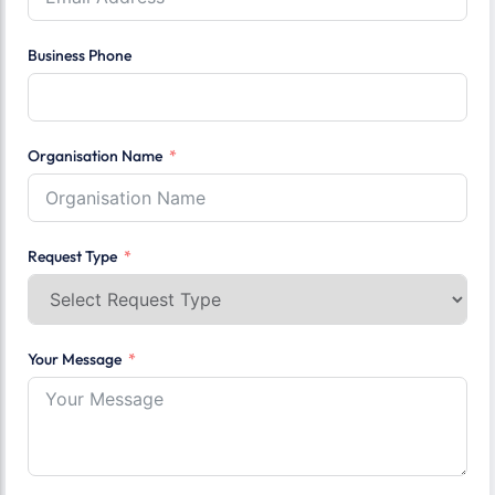
Business Phone
Organisation Name
Request Type
Your Message