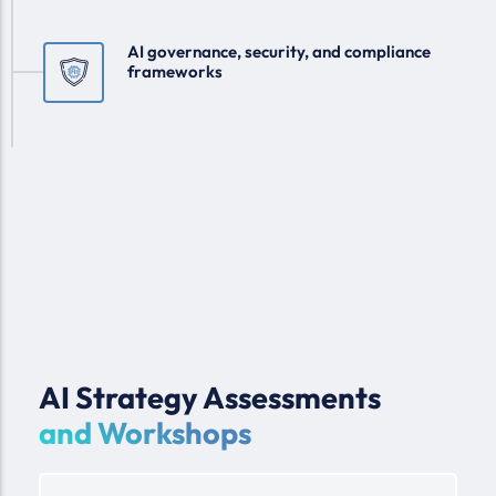
AI governance, security, and compliance
frameworks
AI Strategy Assessments
and Workshops