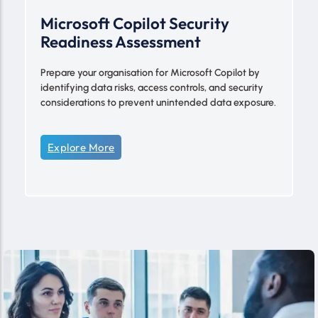
Microsoft Copilot Security
Readiness Assessment
Prepare your organisation for Microsoft Copilot by
identifying data risks, access controls, and security
considerations to prevent unintended data exposure.
Explore More