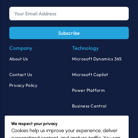
Subscribe
Company
Technology
About Us
Microsoft Dynamics 365
Contact Us
Microsoft Copilot
Privacy Policy
Power Platform
Business Central
Products
Industries
We respect your privacy
Cookies help us improve your experience, deliver
MazikCare
Healthcare
personalized content, and analyze traffic. You can