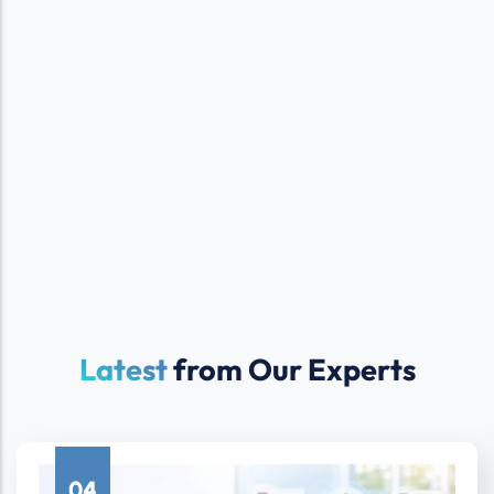
Latest
from Our Experts
04