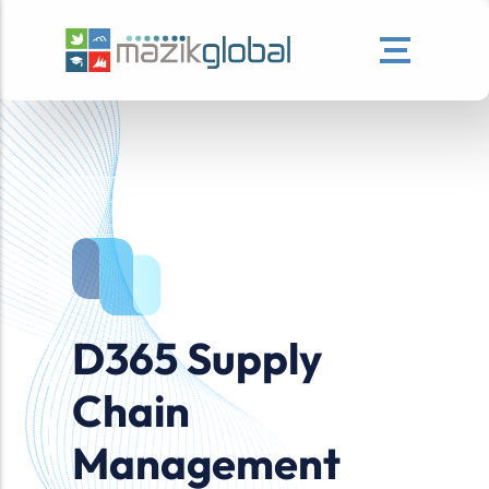
D365 Supply
Chain
Management