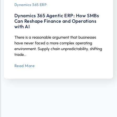
Dynamics 365 ERP
Dynamics 365 Agentic ERP: How SMBs
Can Reshape Finance and Operations
with AI
There is a reasonable argument that businesses
have never faced a more complex operating
environment. Supply chain unpredictability, shifting
trade…
Read More