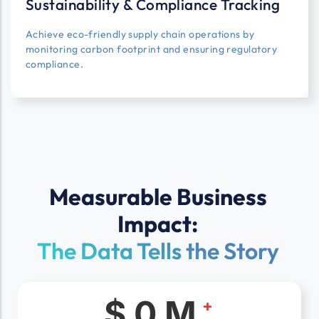
Sustainability & Compliance Tracking
Achieve eco-friendly supply chain operations by
monitoring carbon footprint and ensuring regulatory
compliance.
Measurable Business
Impact:
The Data Tells the Story
$
0
M
+