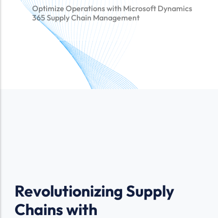
Optimize Operations with Microsoft Dynamics
365 Supply Chain Management
Revolutionizing Supply
Chains with