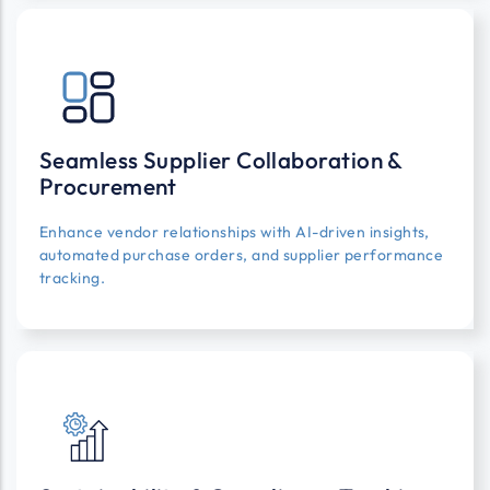
Seamless Supplier Collaboration &
Procurement
Enhance vendor relationships with AI-driven insights,
automated purchase orders, and supplier performance
tracking.