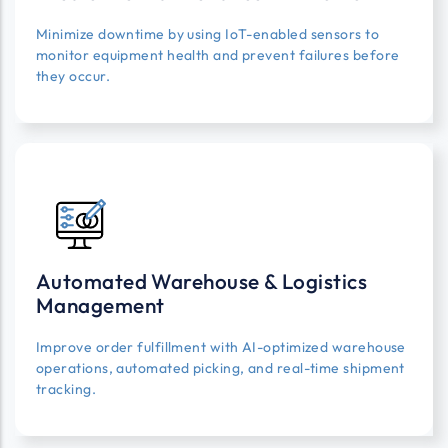
Minimize downtime by using IoT-enabled sensors to
monitor equipment health and prevent failures before
they occur.
Automated Warehouse & Logistics
Management
Improve order fulfillment with AI-optimized warehouse
operations, automated picking, and real-time shipment
tracking.