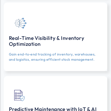
Real-Time Visibility & Inventory
Optimization
Gain end-to-end tracking of inventory, warehouses,
and logistics, ensuring efficient stock management.
Predictive Maintenance with IoT & AI