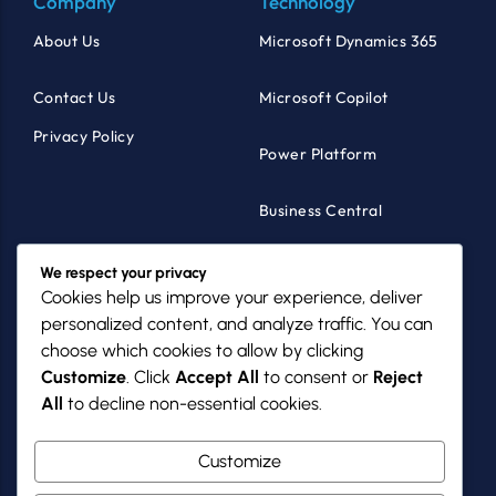
Company
Technology
About Us
Microsoft Dynamics 365
Contact Us
Microsoft Copilot
Privacy Policy
Power Platform
Business Central
Products
Industries
We respect your privacy
Cookies help us improve your experience, deliver
MazikCare
Healthcare
personalized content, and analyze traffic. You can
choose which cookies to allow by clicking
MazikNFP
Non-Profits
Customize
. Click
Accept All
to consent or
Reject
All
to decline non-essential cookies.
PowerGov
SMBs
Customize