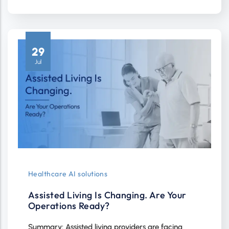
29
Jul
Healthcare AI solutions
Assisted Living Is Changing. Are Your
Operations Ready?
Summary: Assisted living providers are facing