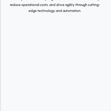
reduce operational costs, and drive agility through cutting-
edge technology and automation.