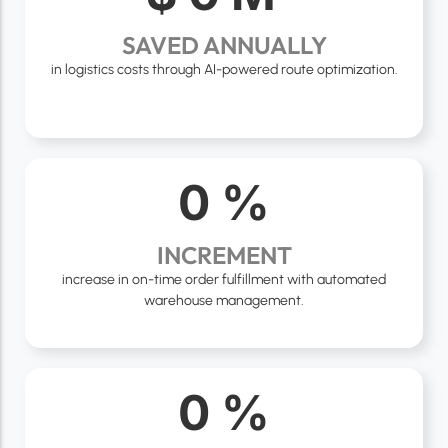
SAVED ANNUALLY
in logistics costs through AI-powered route optimization.
0
%
INCREMENT
increase in on-time order fulfillment with automated
warehouse management.
0
%