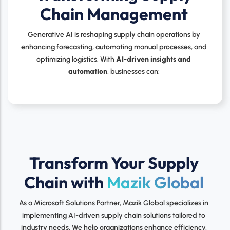
Chain Management
Generative AI is reshaping supply chain operations by
enhancing forecasting, automating manual processes, and
optimizing logistics. With
AI-driven insights and
automation
, businesses can:
Transform Your Supply
Chain with
Mazik Global
As a Microsoft Solutions Partner, Mazik Global specializes in
implementing AI-driven supply chain solutions tailored to
industry needs. We help organizations enhance efficiency,