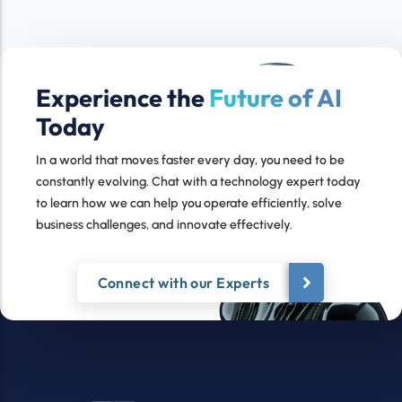
Experience the
Future of AI
Today
In a world that moves faster every day, you need to be
constantly evolving. Chat with a technology expert today
to learn how we can help you operate efficiently, solve
business challenges, and innovate effectively.
Connect with our Experts