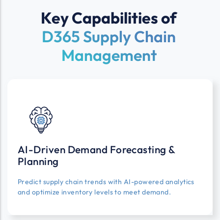
Key Capabilities of
D365 Supply Chain
Management
AI-Driven Demand Forecasting &
Planning
Predict supply chain trends with AI-powered analytics
and optimize inventory levels to meet demand.