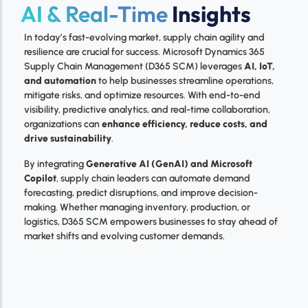
AI & Real-Time
Insights
In today’s fast-evolving market, supply chain agility and
resilience are crucial for success. Microsoft Dynamics 365
Supply Chain Management (D365 SCM) leverages
AI, IoT,
and automation
to help businesses streamline operations,
mitigate risks, and optimize resources. With end-to-end
visibility, predictive analytics, and real-time collaboration,
organizations can
enhance efficiency, reduce costs, and
drive sustainability
.
By integrating
Generative AI (GenAI) and Microsoft
Copilot
, supply chain leaders can automate demand
forecasting, predict disruptions, and improve decision-
making. Whether managing inventory, production, or
logistics, D365 SCM empowers businesses to stay ahead of
market shifts and evolving customer demands.