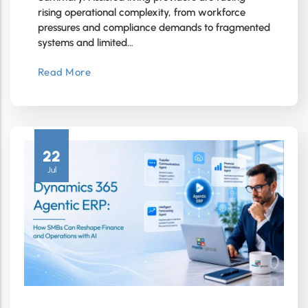
rising operational complexity, from workforce
pressures and compliance demands to fragmented
systems and limited…
Read More
22
Jul