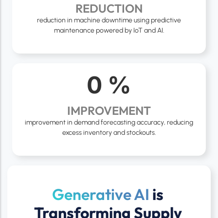
REDUCTION
reduction in machine downtime using predictive
maintenance powered by IoT and AI.
0
%
IMPROVEMENT
improvement in demand forecasting accuracy, reducing
excess inventory and stockouts.
Generative AI
is
Transforming Supply