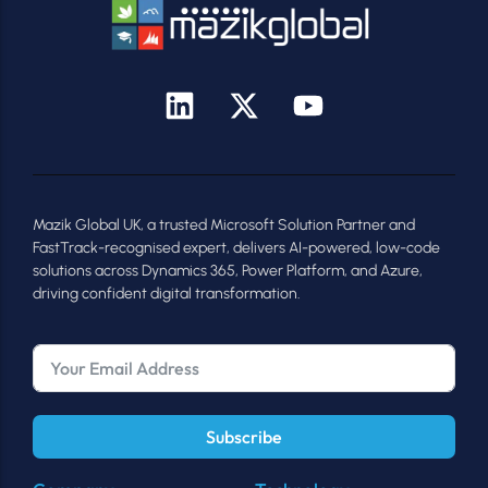
Mazik Global UK, a trusted Microsoft Solution Partner and
FastTrack-recognised expert, delivers AI-powered, low-code
solutions across Dynamics 365, Power Platform, and Azure,
driving confident digital transformation.
Subscribe