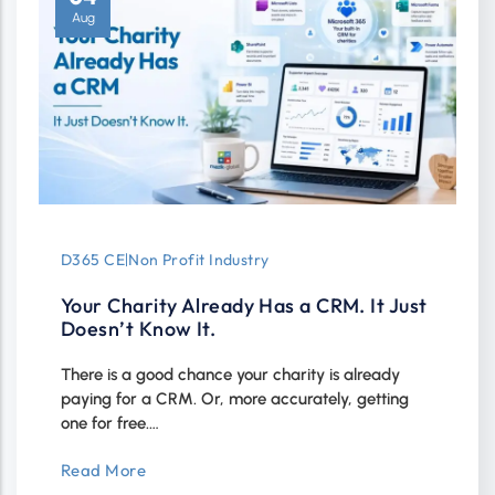
Aug
D365 CE
|
Non Profit Industry
Your Charity Already Has a CRM. It Just
Doesn’t Know It.
There is a good chance your charity is already
paying for a CRM. Or, more accurately, getting
one for free.…
Read More