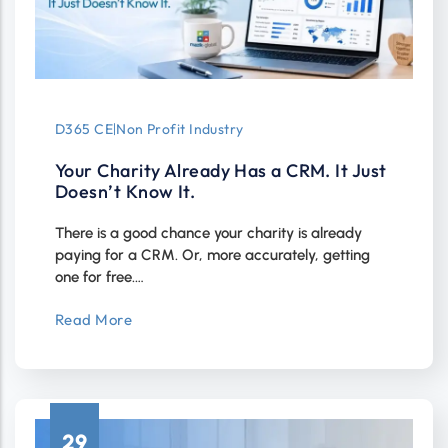
D365 CE
|
Non Profit Industry
Your Charity Already Has a CRM. It Just
Doesn’t Know It.
There is a good chance your charity is already
paying for a CRM. Or, more accurately, getting
one for free.…
Read More
29