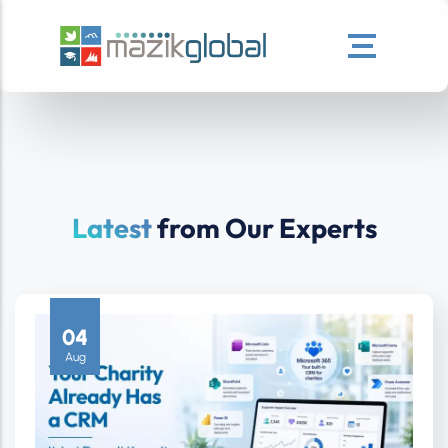
Latest
from Our Experts
04
Aug