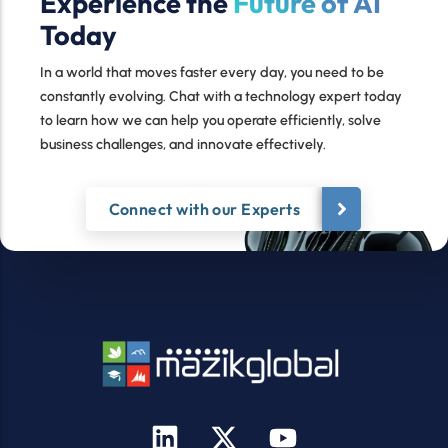
Experience the
Future of AI
Today
In a world that moves faster every day, you need to be
constantly evolving. Chat with a technology expert today
to learn how we can help you operate efficiently, solve
business challenges, and innovate effectively.
Connect with our Experts