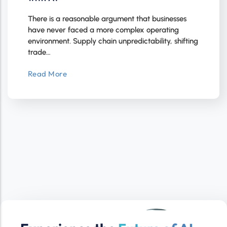
There is a reasonable argument that businesses
have never faced a more complex operating
environment. Supply chain unpredictability, shifting
trade…
Read More