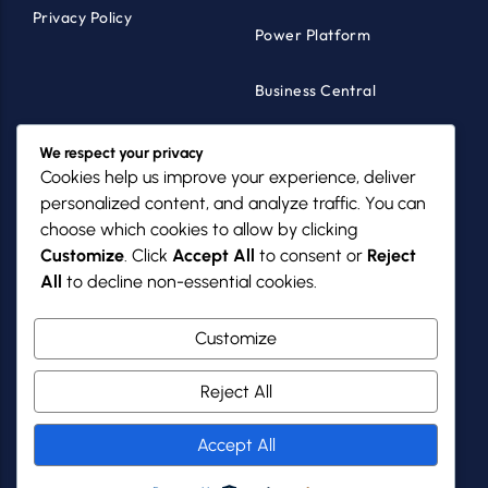
Privacy Policy
Power Platform
Business Central
Products
Industries
We respect your privacy
Cookies help us improve your experience, deliver
MazikCare
Healthcare
personalized content, and analyze traffic. You can
choose which cookies to allow by clicking
MazikNFP
Non-Profits
Customize
. Click
Accept All
to consent or
Reject
All
to decline non-essential cookies.
PowerGov
SMBs
Customize
Reject All
Mazik Global
Copyright 2025 - 2026
Accept All