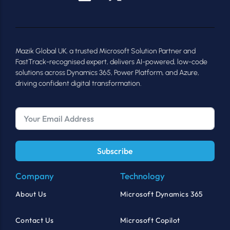
Mazik Global UK, a trusted Microsoft Solution Partner and
FastTrack-recognised expert, delivers AI-powered, low-code
solutions across Dynamics 365, Power Platform, and Azure,
driving confident digital transformation.
Subscribe
Company
Technology
About Us
Microsoft Dynamics 365
Contact Us
Microsoft Copilot