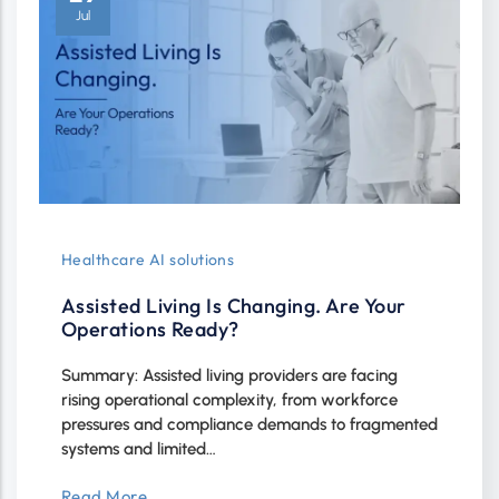
Jul
Healthcare AI solutions
Assisted Living Is Changing. Are Your
Operations Ready?
Summary: Assisted living providers are facing
rising operational complexity, from workforce
pressures and compliance demands to fragmented
systems and limited…
Read More