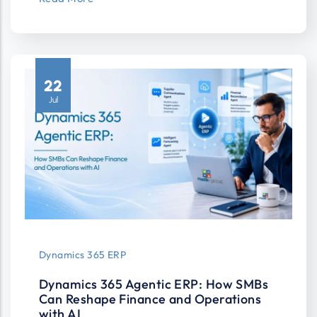
22
Jul
Dynamics 365 ERP
Dynamics 365 Agentic ERP: How SMBs
Can Reshape Finance and Operations
with AI