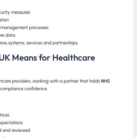
curity measures
ation
sk management processes
are data
ross systems, services and partnerships.
UK Means for Healthcare
hcare providers, working with a partner that holds
NHS
 compliance confidence.
tices
xpectations
d and reviewed