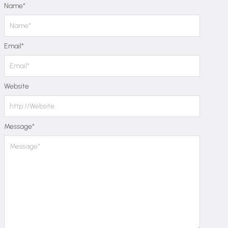
Name
*
Email
*
Website
Message
*