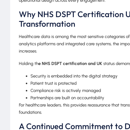
operational design across every engagement.
Why NHS DSPT Certification UK
Transformation
Healthcare data is among the most sensitive categories of 
analytics platforms and integrated care systems, the impo
increases.
Holding th
e NHS DSPT certification and UK
status demonst
Security is embedded into the digital strategy
Patient trust is protected
Compliance risk is actively managed
Partnerships are built on accountability
For healthcare leaders, this provides reassurance that tra
foundations.
A Continued Commitment to D