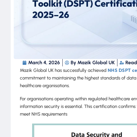
March 4, 2026
By
Mazik Global UK
Read
NHS DSPT cer
Mazik Global UK has successfully achieved
commitment to maintaining the highest standards of data
healthcare organisations.
For organisations operating within regulated healthcare 
information security is essential. This certification confir
meet NHS requirements