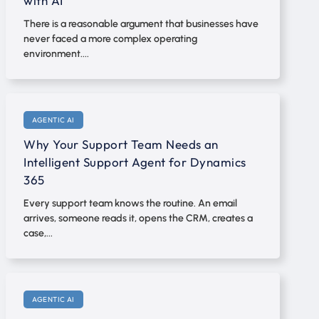
with AI
There is a reasonable argument that businesses have
never faced a more complex operating
environment....
AGENTIC AI
Why Your Support Team Needs an
Intelligent Support Agent for Dynamics
365
Every support team knows the routine. An email
arrives, someone reads it, opens the CRM, creates a
case,...
AGENTIC AI