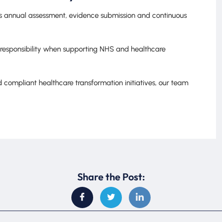
res annual assessment, evidence submission and continuous
 responsibility when supporting NHS and healthcare
 compliant healthcare transformation initiatives, our team
Share the Post: