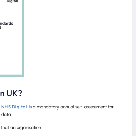
on UK?
NHS Digital
y
, is a mandatory annual self-assessment for
 data.
that an organisation: