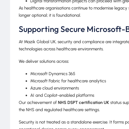
Digital transformation projects can proceed with gr
As healthcare organisations continue to modernise legacy
longer optional; it is foundational.
Supporting Secure Microsoft-B
At Mazik Global UK, security and compliance are integrat
technologies across healthcare environments.
We deliver solutions across:
Microsoft Dynamics 365
Microsoft Fabric for healthcare analytics
Azure cloud environments
AI and Copilot-enabled platforms
Our achievement of
NHS DSPT certification UK
status sup
the NHS and regulated healthcare settings.
Security is not treated as a standalone exercise. It forms 