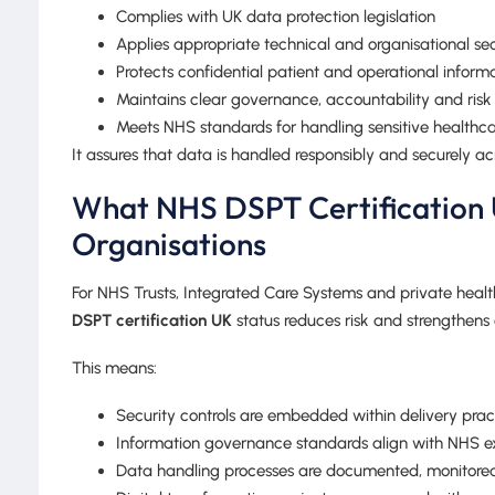
Complies with UK data protection legislation
Applies appropriate technical and organisational se
Protects confidential patient and operational inform
Maintains clear governance, accountability and ri
Meets NHS standards for handling sensitive healthc
It assures that data is handled responsibly and securely ac
What NHS DSPT Certification 
Organisations
For NHS Trusts, Integrated Care Systems and private healt
DSPT certification UK
status reduces risk and strengthens
This means:
Security controls are embedded within delivery prac
Information governance standards align with NHS e
Data handling processes are documented, monitore