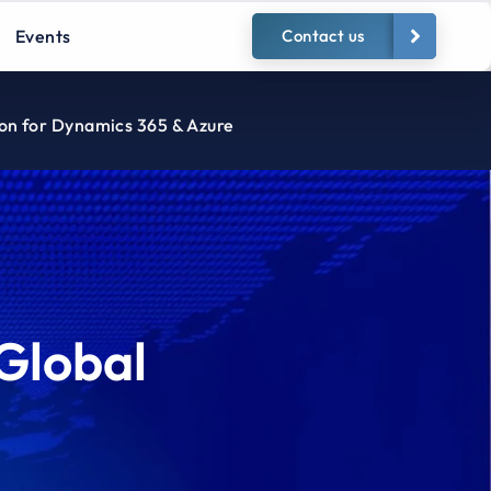
Events
Contact us
ion for Dynamics 365 & Azure
Global