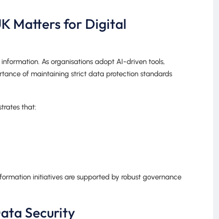
 Matters for Digital
information. As organisations adopt AI-driven tools,
rtance of maintaining strict data protection standards
rates that:
nsformation initiatives are supported by robust governance
ata Security