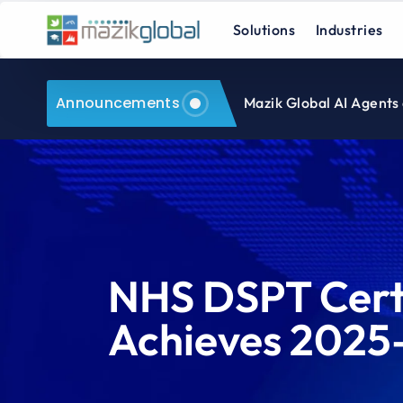
Solutions
Industries
Announcements
Mazik Global AI Agents
NHS DSPT Certi
Achieves 2025