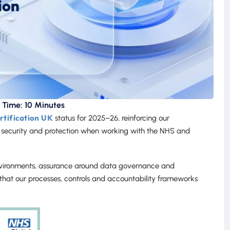
 Time: 10 Minutes
tification UK
status for 2025–26, reinforcing our
 security and protection when working with the NHS and
environments, assurance around data governance and
ms that our processes, controls and accountability frameworks