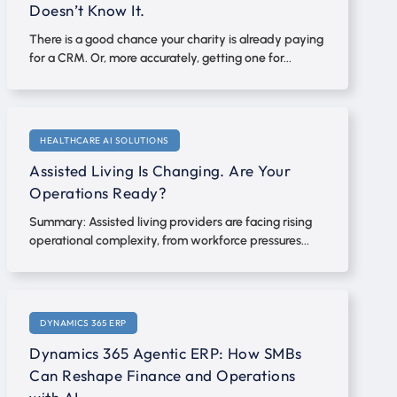
Doesn’t Know It.
There is a good chance your charity is already paying
for a CRM. Or, more accurately, getting one for...
HEALTHCARE AI SOLUTIONS
Assisted Living Is Changing. Are Your
Operations Ready?
Summary: Assisted living providers are facing rising
operational complexity, from workforce pressures...
DYNAMICS 365 ERP
Dynamics 365 Agentic ERP: How SMBs
Can Reshape Finance and Operations