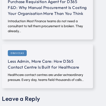
Purchase Requisition Agent for D365
F&O: Why Manual Procurement Is Costing
Your Organisation More Than You Think
Introduction Most Finance teams do not need a
consultant to tell them procurement is broken. They
already...
D365 CCAS
Less Admin, More Care: How D365
Contact Centre Is Built for Healthcare
Healthcare contact centres are under extraordinary
pressure. Every day, teams field thousands of calls...
Leave a Reply