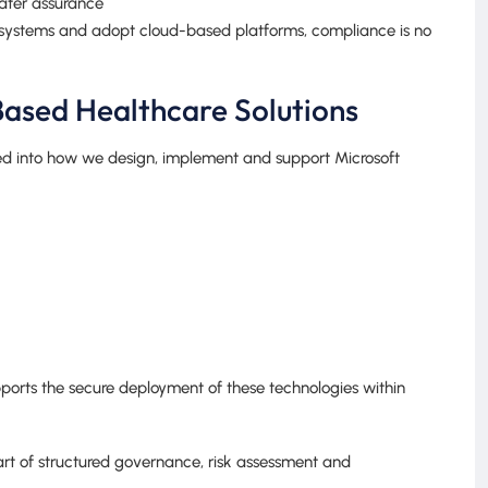
eater assurance
 systems and adopt cloud-based platforms, compliance is no
ased Healthcare Solutions
ed into how we design, implement and support Microsoft
ports the secure deployment of these technologies within
part of structured governance, risk assessment and