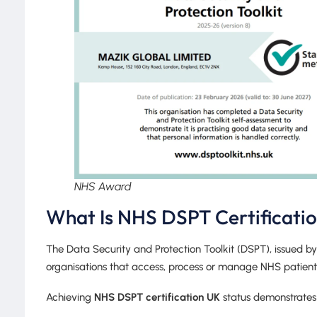
NHS Award
What Is NHS DSPT Certificati
The Data Security and Protection Toolkit (DSPT), issued b
organisations that access, process or manage NHS patient
Achieving
NHS DSPT certification UK
status demonstrates 