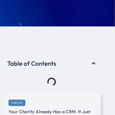
Table of Contents
D365 CE
Your Charity Already Has a CRM. It Just