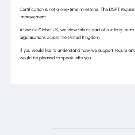
Certification is not a one-time milestone. The DSPT requi
improvement.
At Mazik Global UK, we view this as part of our long-term
organisations across the United Kingdom.
If you would like to understand how we support secure and
would be pleased to speak with you.