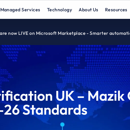
Managed Services
Technology
About Us
Resources
 are now LIVE on Microsoft Marketplace - Smarter automat
fication UK – Mazik 
–26 Standards